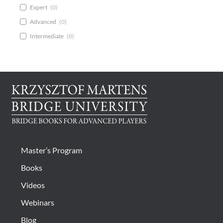
Expert
(
0
)
Advanced
(
0
)
Intermediate
(
0
)
Master’s Program
Books
Videos
Webinars
Blog