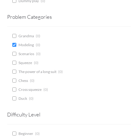
Dummy play
(
0
)
CONTACT
Problem Categories
Bridge Warm Up
Grandma
(
0
)
Modeling
(
0
)
Scenarios
(
0
)
Squeeze
(
0
)
The power of a long suit
(
0
)
Chess
(
0
)
Cross squeeze
(
0
)
Duck
(
0
)
Difficulty Level
Beginner
(
0
)