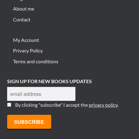
About me
Contact
My Account
Privacy Policy
Terms and conditions
SIGN UP FOR NEW BOOKS UPDATES
By clicking "subscribe" I accept the
privacy policy
.