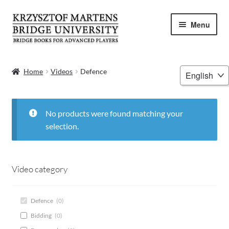
Skip
Skip
Menu
to
to
navigation
content
HOME
Choose
Home
Videos
Defence
a
BOOKS
language
VIDEOS
No products were found matching your
selection.
WEBINARS
MENTORING
Video category
BLOG
Defence
(
0
)
Bidding
(
0
)
ABOUT ME