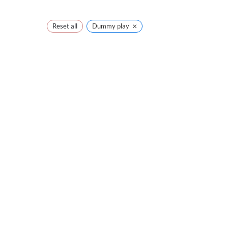
×
Reset all
Dummy play