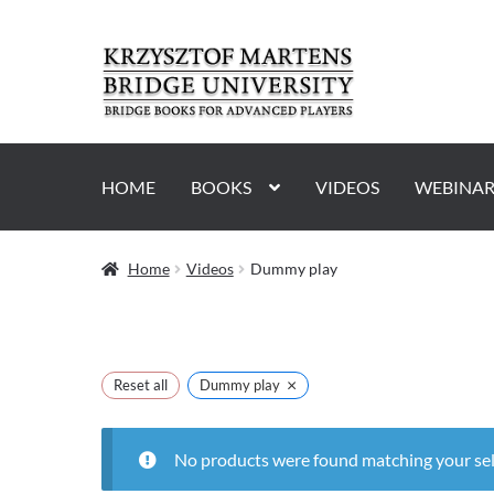
Skip
Skip
to
to
navigation
content
HOME
BOOKS
VIDEOS
WEBINAR
Home
Videos
Dummy play
×
Reset all
Dummy play
No products were found matching your sel