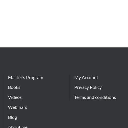
Master’s Program
My Account
Books
Privacy Policy
Videos
Terms and conditions
Webinars
Blog
About me