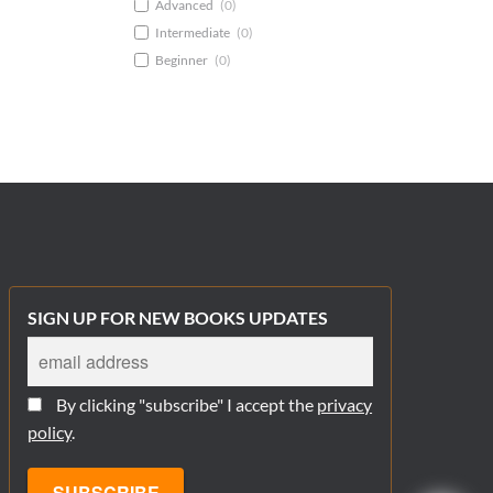
Advanced
(
0
)
Intermediate
(
0
)
Beginner
(
0
)
SIGN UP FOR NEW BOOKS UPDATES
By clicking "subscribe" I accept the
privacy
policy
.