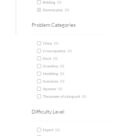
Bidding
(
0
)
Dummy play
(
0
)
Problem Categories
Chess
(
0
)
Cross squeeze
(
0
)
Duck
(
0
)
Grandma
(
0
)
Modeling
(
0
)
Scenarios
(
0
)
Squeeze
(
0
)
The power of a long suit
(
0
)
Difficulty Level
Expert
(
0
)