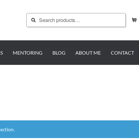
Search
Search
for:
S
MENTORING
BLOG
ABOUT ME
CONTACT
ection.