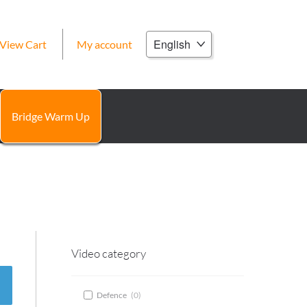
Choose
View Cart
My account
a
language
Bridge Warm Up
Video category
Defence
(
0
)