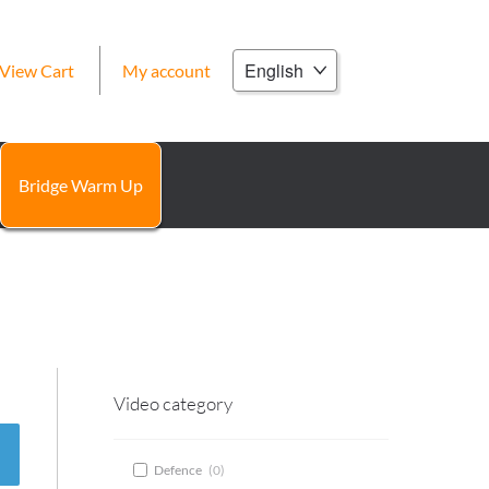
Choose
View Cart
My account
a
language
Bridge Warm Up
Video category
Defence
(
0
)