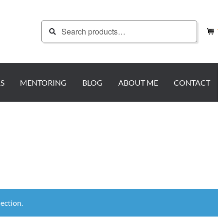
Search
Search
for:
S
MENTORING
BLOG
ABOUT ME
CONTACT
ection.