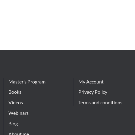
Master’s Program
My Account
Books
Privacy Policy
Videos
Terms and conditions
Webinars
Blog
About me