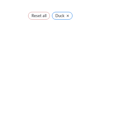
×
Reset all
Duck