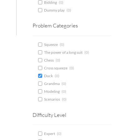
Bidding
(
0
)
Dummy play
(
0
)
Problem Categories
Squeeze
(
0
)
The power of a long suit
(
0
)
Chess
(
0
)
Cross squeeze
(
0
)
Duck
(
0
)
Grandma
(
0
)
Modeling
(
0
)
Scenarios
(
0
)
Difficulty Level
Expert
(
0
)