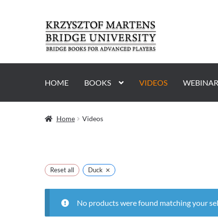
Skip
Skip
to
to
navigation
content
HOME
BOOKS
VIDEOS
WEBINAR
Home
Videos
×
Reset all
Duck
No products were found matching your sel