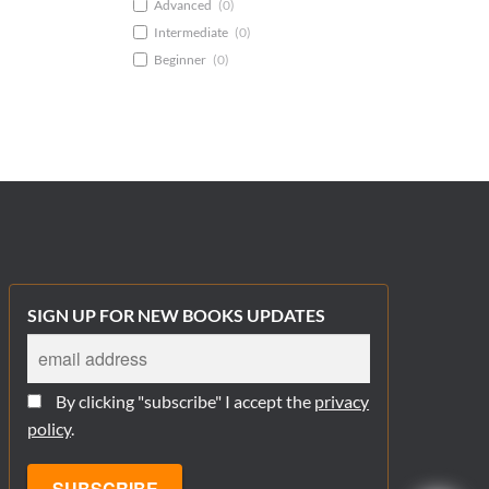
Advanced
(
0
)
Intermediate
(
0
)
Beginner
(
0
)
SIGN UP FOR NEW BOOKS UPDATES
By clicking "subscribe" I accept the
privacy
policy
.