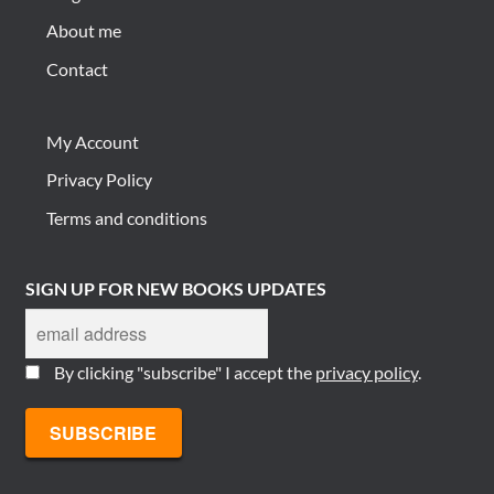
About me
Contact
My Account
Privacy Policy
Terms and conditions
SIGN UP FOR NEW BOOKS UPDATES
By clicking "subscribe" I accept the
privacy policy
.