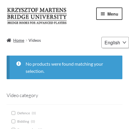
Skip
Skip
Menu
to
to
navigation
content
HOME
Choose
Home
Videos
a
BOOKS
language
VIDEOS
No products were found matching your
selection.
WEBINARS
MENTORING
Video category
BLOG
Defence
(
0
)
Bidding
(
0
)
ABOUT ME