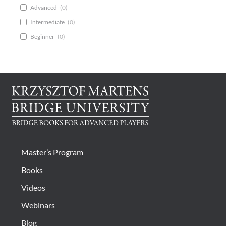
Advanced
(
0
)
Intermediate
(
0
)
Beginner
(
0
)
Master’s Program
Books
Videos
Webinars
Blog