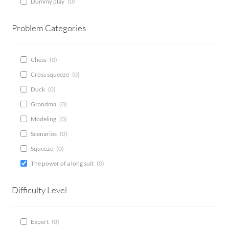
Dummy play
(
0
)
CONTACT
Problem Categories
Bridge Warm Up
Chess
(
0
)
Cross squeeze
(
0
)
Duck
(
0
)
Grandma
(
0
)
Modeling
(
0
)
Scenarios
(
0
)
Squeeze
(
0
)
The power of a long suit
(
0
)
Difficulty Level
Expert
(
0
)