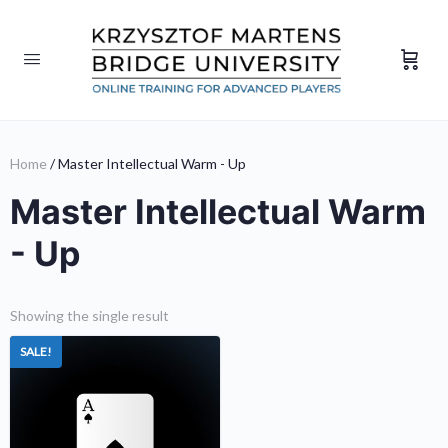
Home
/ Master Intellectual Warm - Up
Master Intellectual Warm
- Up
Showing the single result
SALE!