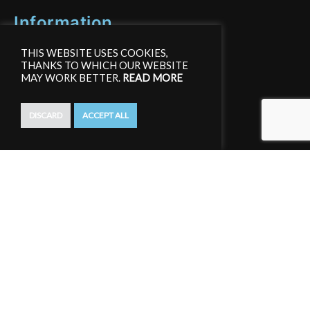
Information
THIS WEBSITE USES COOKIES,
Affiliate Area
THANKS TO WHICH OUR WEBSITE
MAY WORK BETTER.
READ MORE
Terms and conditions
DISCARD
ACCEPT ALL
Privacy Policy
GDPR
Create an account
Register an account to get access to free training materials.
Join for free