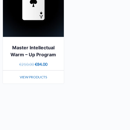
Master Intellectual
Warm – Up
Program
€
210.00
€
84.00
VIEW PRODUCTS