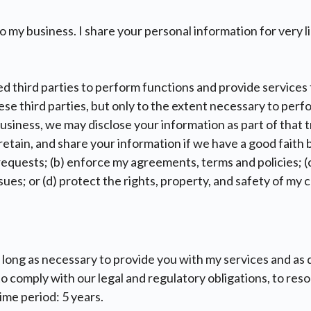
 my business. I share your personal information for very l
d third parties to perform functions and provide services
ese third parties, but only to the extent necessary to perf
business, we may disclose your information as part of that t
tain, and share your information if we have a good faith be
equests; (b) enforce my agreements, terms and policies; (c
 issues; or (d) protect the rights, property, and safety of my
 long as necessary to provide you with my services and as
 to comply with our legal and regulatory obligations, to re
ime period: 5 years.