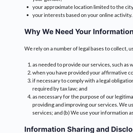
your approximate location limited to the city
your interests based on your online activity.
Why We Need Your Information
We rely on a number of legal bases to collect, u
as needed to provide our services, such as w
when you have provided your affirmative cons
if necessary to comply with a legal obligatio
required by tax law; and
as necessary for the purpose of our legitimat
providing and improving our services. We us
services; and (b) We use your information a
Information Sharing and Discl