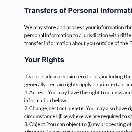
Transfers of Personal Informat
We may store and process your information throu
personal information to a jurisdiction with dif
transfer information about you outside of the EU,
Your Rights
If you reside in certain territories, including t
generally, certain rights apply only in certain l
1. Access. You may have the right to access and
information below.
2. Change, restrict, delete. You may also have r
circumstances (like where we are required to st
3. Object. You can object to (i) my processing 