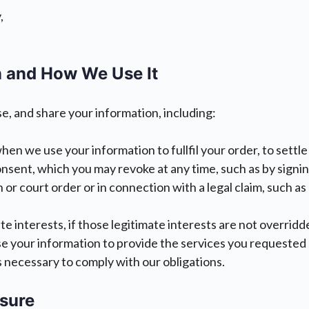
,
 and How We Use It
se, and share your information, including:
hen we use your information to fullfil your order, to settl
ent, which you may revoke at any time, such as by signing 
n or court order or in connection with a legal claim, such a
e interests, if those legitimate interests are not overridde
e your information to provide the services you requested a
s necessary to comply with our obligations.
osure