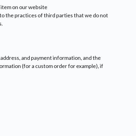
 item on our website
o the practices of third parties that we do not
s.
il address, and payment information, and the
ormation (for a custom order for example), if