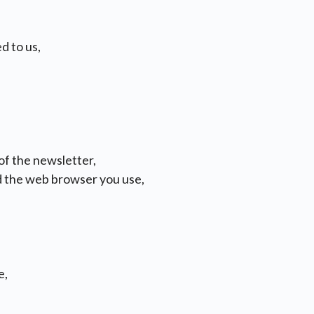
d to us,
 of the newsletter,
d the web browser you use,
e,