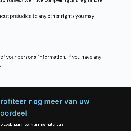
ation unless we have compelling and legitimate
thout prejudice to any other rights you may
of your personal information. If you have any
.
rofiteer nog meer van uw
oordeel
p zoek naar meer trainingsmateriaal?