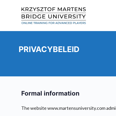
PRIVACYBELEID
Formal information
The website www.martensuniversity.com admini