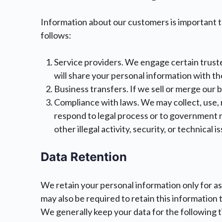
Information about our customers is important to
follows:
Service providers. We engage certain truste
will share your personal information with th
Business transfers. If we sell or merge our 
Compliance with laws. We may collect, use, re
respond to legal process or to government r
other illegal activity, security, or technical
Data Retention
We retain your personal information only for as
may also be required to retain this information
We generally keep your data for the following t