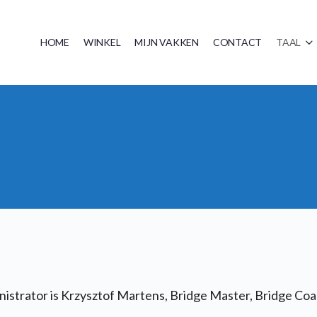
HOME
WINKEL
MIJN VAKKEN
CONTACT
TAAL
strator is Krzysztof Martens, Bridge Master, Bridge Coac