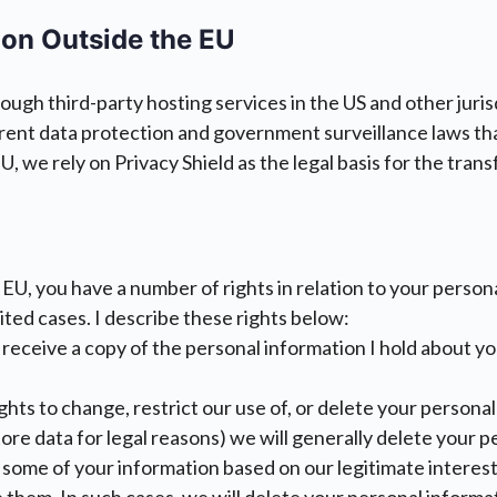
ion Outside the EU
gh third-party hosting services in the US and other jurisd
ferent data protection and government surveillance laws tha
 we rely on Privacy Shield as the legal basis for the transf
he EU, you have a number of rights in relation to your perso
imited cases. I describe these rights below:
 receive a copy of the personal information I hold about y
ights to change, restrict our use of, or delete your person
ore data for legal reasons) we will generally delete your 
of some of your information based on our legitimate interes