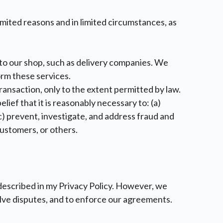
imited reasons and in limited circumstances, as
 to our shop, such as delivery companies. We
orm these services.
ransaction, only to the extent permitted by law.
lief that it is reasonably necessary to: (a)
) prevent, investigate, and address fraud and
 customers, or others.
 described in my Privacy Policy. However, we
solve disputes, and to enforce our agreements.