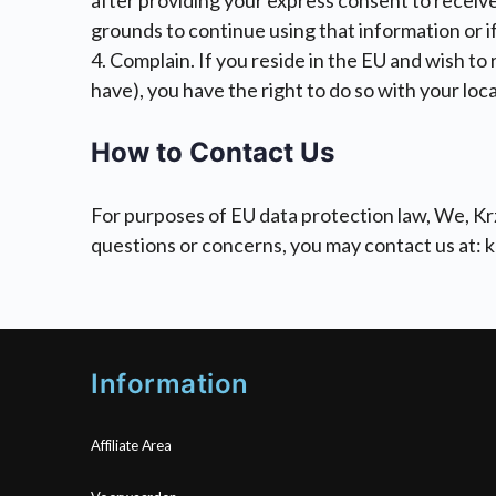
after providing your express consent to receive
grounds to continue using that information or if 
4. Complain. If you reside in the EU and wish to
have), you have the right to do so with your loc
How to Contact Us
For purposes of EU data protection law, We, Krz
questions or concerns, you may contact us at: 
Information
Affiliate Area