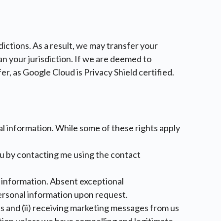
ictions. As a result, we may transfer your
n your jurisdiction. If we are deemed to
er, as Google Cloud is Privacy Shield certified.
nal information. While some of these rights apply
ou by contacting me using the contact
al information. Absent exceptional
personal information upon request.
ts and (ii) receiving marketing messages from us