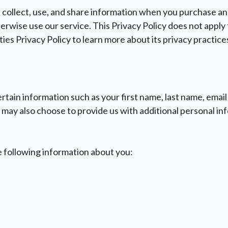
collect, use, and share information when you purchase an
wise use our service. This Privacy Policy does not apply t
ies Privacy Policy to learn more about its privacy practice
certain information such as your first name, last name, ema
 may also choose to provide us with additional personal inf
 following information about you: