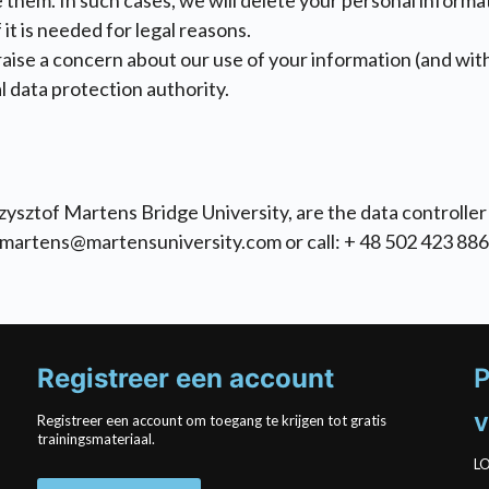
 them. In such cases, we will delete your personal inform
it is needed for legal reasons.
 raise a concern about our use of your information (and wi
al data protection authority.
ysztof Martens Bridge University, are the data controller 
kmartens@martensuniversity.com or call: + 48 502 423 886
Registreer een account
P
v
Registreer een account om toegang te krijgen tot gratis
trainingsmateriaal.
LO