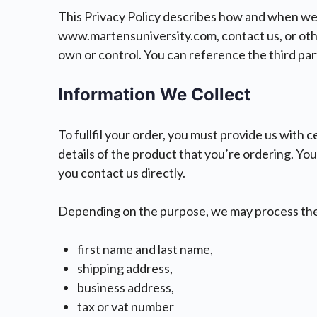
This Privacy Policy describes how and when we 
www.martensuniversity.com, contact us, or other
own or control. You can reference the third part
Information We Collect
To fullfil your order, you must provide us with 
details of the product that you’re ordering. You
you contact us directly.
Depending on the purpose, we may process the
first name and last name,
shipping address,
business address,
tax or vat number