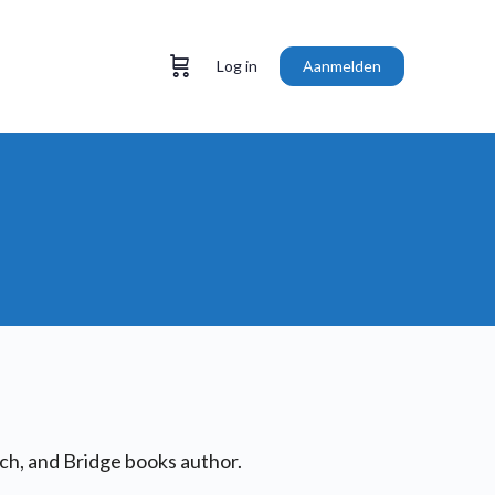
Log in
Aanmelden
h, and Bridge books author.