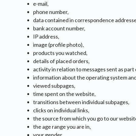
e-mail,
phone number,
data contained in correspondence addresse
bank account number,
IP address,
image (profile photo),
products you watched,
details of placed orders,
activity in relation to messages sent as part
information about the operating system an
viewed subpages,
time spent on the website,
transitions between individual subpages,
clicks on individual links,
the source from which you go to our websit
the age range you are in,
your gender,