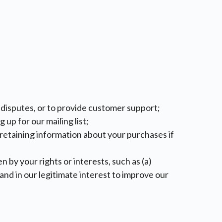
e disputes, or to provide customer support;
up for our mailing list;
s retaining information about your purchases if
n by your rights or interests, such as (a)
nd in our legitimate interest to improve our