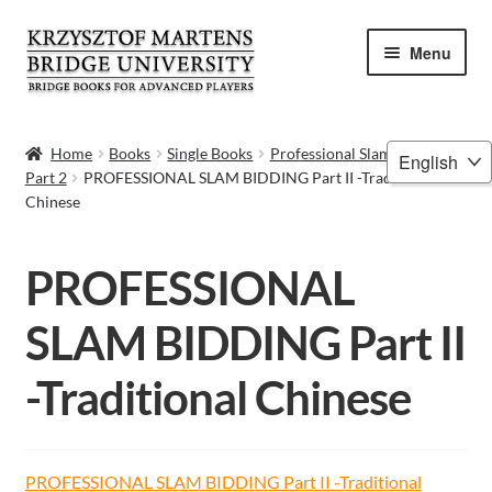
Skip
Skip
Menu
to
to
navigation
content
HOME
Choose
Home
Books
Single Books
Professional Slam Bidding
Part 2
PROFESSIONAL SLAM BIDDING Part II -Traditional
a
BOOKS
Chinese
language
VIDEOS
PROFESSIONAL
WEBINARS
SLAM BIDDING Part II
MENTORING
-Traditional Chinese
BLOG
ABOUT ME
PROFESSIONAL SLAM BIDDING Part II -Traditional