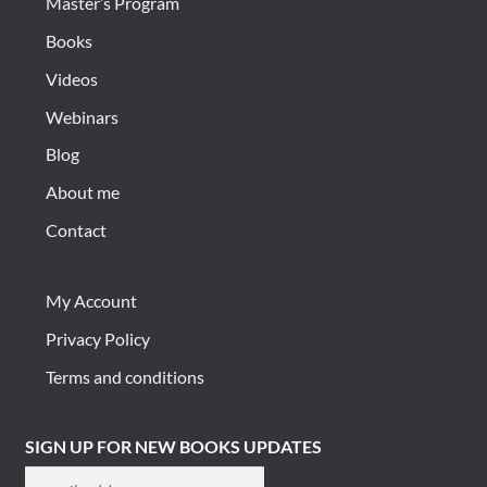
Master’s Program
Books
Videos
Webinars
Blog
About me
Contact
My Account
Privacy Policy
Terms and conditions
SIGN UP FOR NEW BOOKS UPDATES