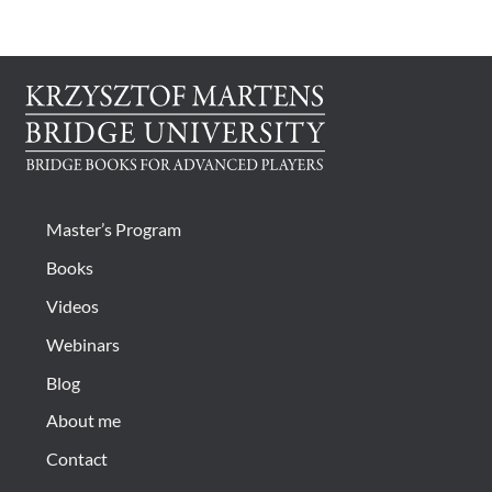
CONTACT
Bridge Warm Up
Master’s Program
Books
Videos
Webinars
Blog
About me
Contact