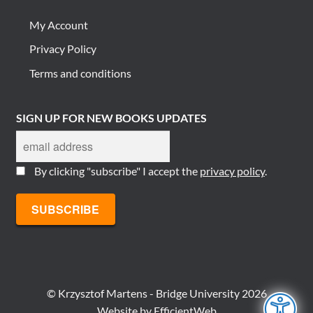
My Account
Privacy Policy
Terms and conditions
SIGN UP FOR NEW BOOKS UPDATES
By clicking "subscribe" I accept the
privacy policy
.
© Krzysztof Martens - Bridge University 2026
Website by
EfficientWeb