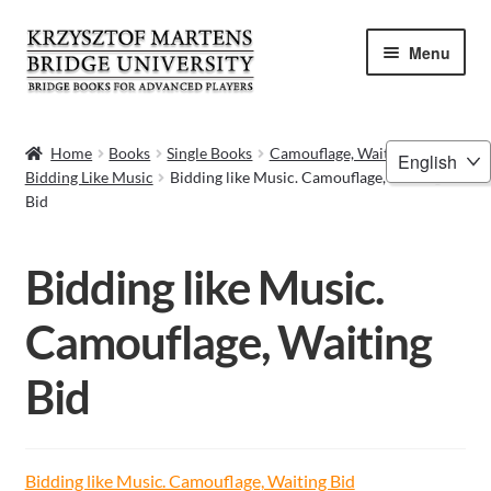
Skip
Skip
Menu
to
to
navigation
content
HOME
Choose
Home
Books
Single Books
Camouflage, Waiting Bid –
Bidding Like Music
Bidding like Music. Camouflage, Waiting
a
BOOKS
Bid
language
VIDEOS
Bidding like Music.
WEBINARS
Camouflage, Waiting
MENTORING
Bid
BLOG
ABOUT ME
Bidding like Music. Camouflage, Waiting Bid