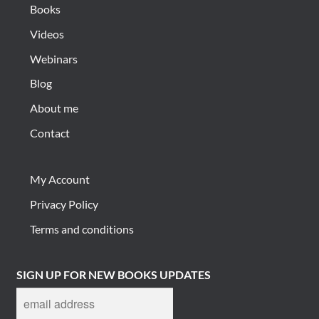
Books
Videos
Webinars
Blog
About me
Contact
My Account
Privacy Policy
Terms and conditions
SIGN UP FOR NEW BOOKS UPDATES