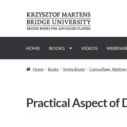
Skip
Skip
to
to
navigation
content
HOME
BOOKS
VIDEOS
WEBINAR
Home
Books
Single Books
Camouflage, Waiting 
Practical Aspect of 