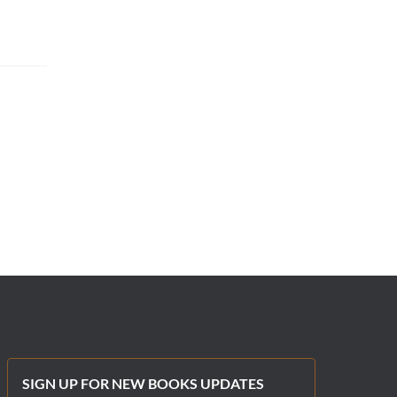
SIGN UP FOR NEW BOOKS UPDATES