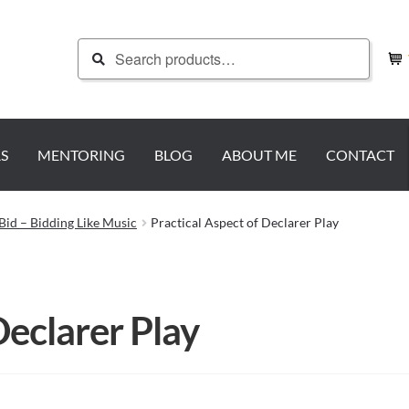
Search
Search
for:
S
MENTORING
BLOG
ABOUT ME
CONTACT
Bid – Bidding Like Music
Practical Aspect of Declarer Play
Declarer Play