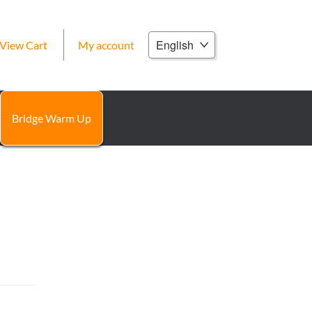
Choose
View Cart
My account
a
language
Bridge Warm Up