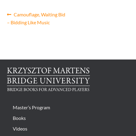
CONTACT
Post
Previous
Camouflage, Waiting Bid
post:
– Bidding Like Music
navigation
Bridge Warm Up
Master’s Program
Books
Videos