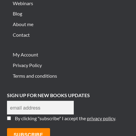
Webinars
Blog
About me
Contact
My Account
Privacy Policy
Terms and conditions
SIGN UP FOR NEW BOOKS UPDATES
By clicking "subscribe" I accept the
privacy policy
.