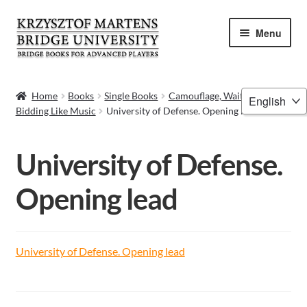
Skip
Skip
Menu
to
to
navigation
content
HOME
Choose
Home
Books
Single Books
Camouflage, Waiting Bid –
Bidding Like Music
University of Defense. Opening lead
a
BOOKS
language
VIDEOS
University of Defense.
WEBINARS
Opening lead
MENTORING
University of Defense. Opening lead
BLOG
ABOUT ME