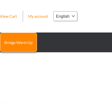
Choose
View Cart
My account
a
language
Bridge Warm Up