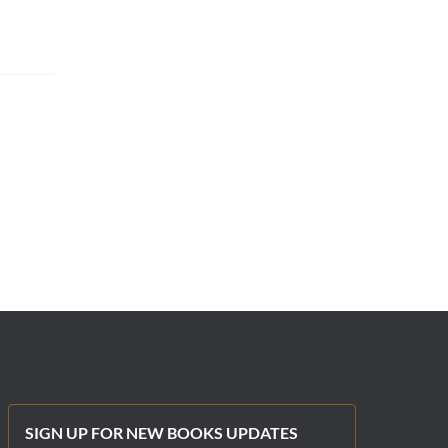
SIGN UP FOR NEW BOOKS UPDATES