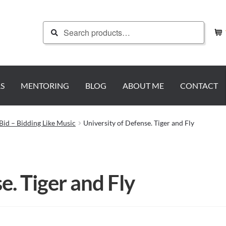
Search
Search
for:
S
MENTORING
BLOG
ABOUT ME
CONTACT
Bid – Bidding Like Music
University of Defense. Tiger and Fly
e. Tiger and Fly