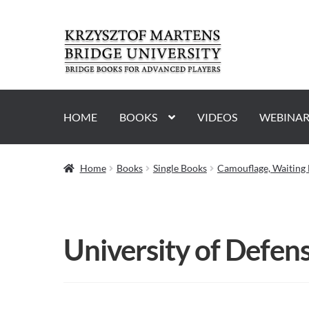
Skip
Skip
to
to
navigation
content
HOME
BOOKS
VIDEOS
WEBINAR
Home
Books
Single Books
Camouflage, Waiting 
University of Defens