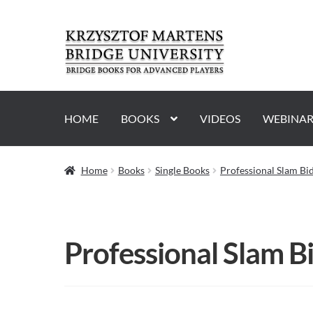
Skip
Skip
to
to
navigation
content
HOME
BOOKS
VIDEOS
WEBINAR
Home
Books
Single Books
Professional Slam Bi
Professional Slam B