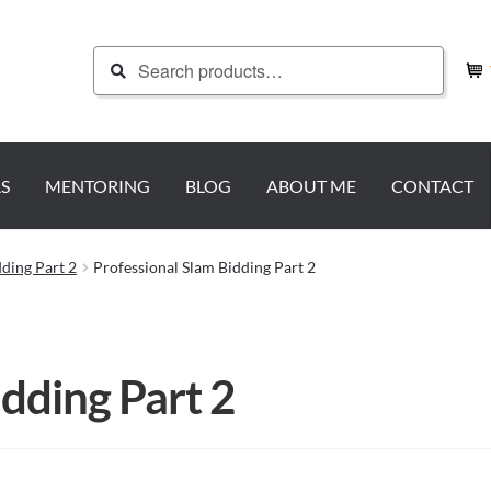
Search
Search
for:
S
MENTORING
BLOG
ABOUT ME
CONTACT
dding Part 2
Professional Slam Bidding Part 2
idding Part 2