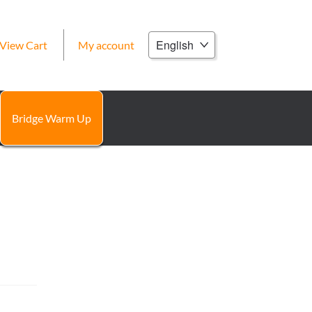
Choose
View Cart
My account
a
language
Bridge Warm Up