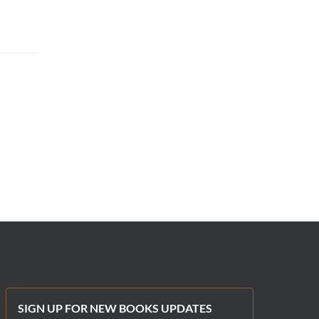
SIGN UP FOR NEW BOOKS UPDATES