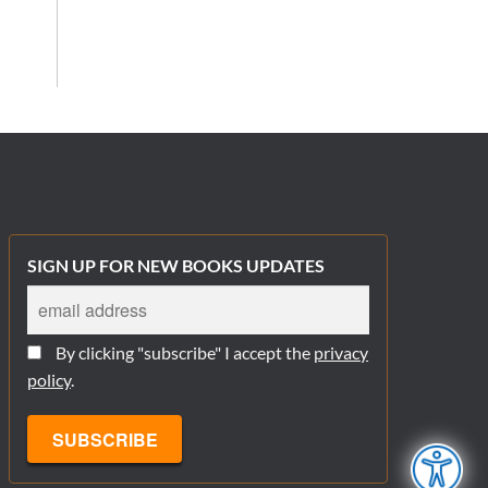
SIGN UP FOR NEW BOOKS UPDATES
By clicking "subscribe" I accept the
privacy
policy
.