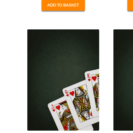
ADD TO BASKET