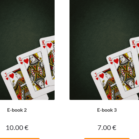
E-book 2
E-book 3
10.00
€
7.00
€