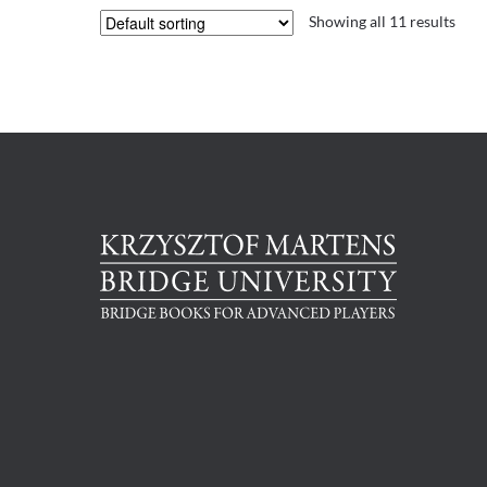
Showing all 11 results