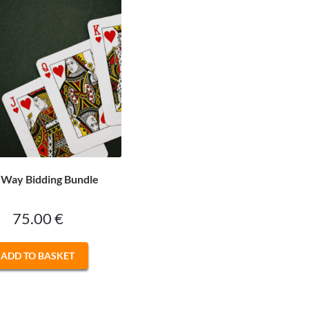
Way Bidding Bundle
75.00
€
ADD TO BASKET