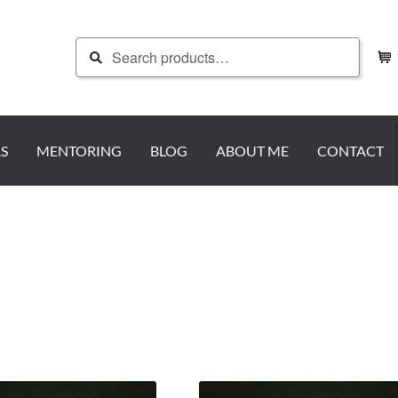
Search
Search
for:
S
MENTORING
BLOG
ABOUT ME
CONTACT