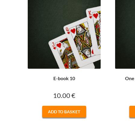
E-book 10
One 
10.00
€
ADD TO BASKET