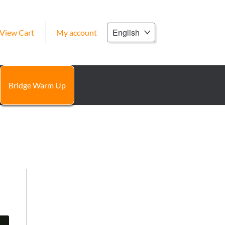
Choose
View Cart
My account
a
language
Bridge Warm Up