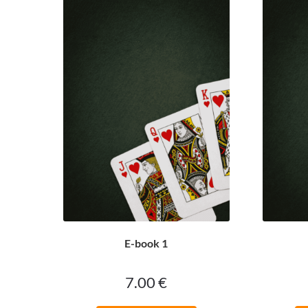
E-book 1
7.00
€