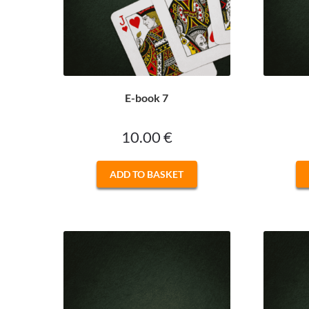
E-book 7
10.00
€
ADD TO BASKET