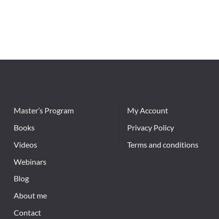
Master’s Program
My Account
Books
Privacy Policy
Videos
Terms and conditions
Webinars
Blog
About me
Contact