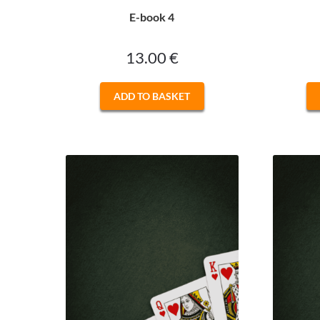
E-book 4
13.00
€
ADD TO BASKET