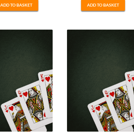
ADD TO BASKET
ADD TO BASKET