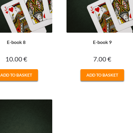
E-book 8
E-book 9
10.00
€
7.00
€
ADD TO BASKET
ADD TO BASKET