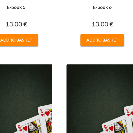
E-book 5
E-book 6
13.00
€
13.00
€
ADD TO BASKET
ADD TO BASKET