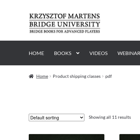
Skip
Skip
to
to
navigation
content
HOME
BOOKS
VIDEOS
WEBINAR
Home
Product shipping classes
pdf
Showing all 11 results