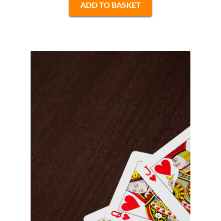
ADD TO BASKET