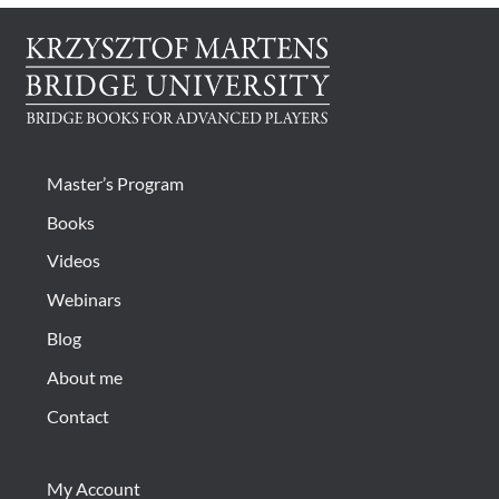
Master’s Program
Books
Videos
Webinars
Blog
About me
Contact
My Account