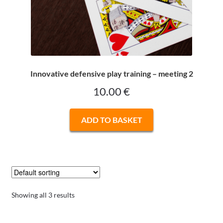
Innovative defensive play training – meeting 2
10.00
€
ADD TO BASKET
Showing all 3 results