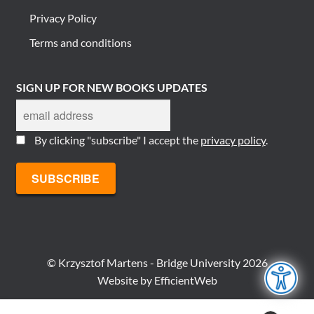
Privacy Policy
Terms and conditions
SIGN UP FOR NEW BOOKS UPDATES
By clicking "subscribe" I accept the
privacy policy
.
© Krzysztof Martens - Bridge University 2026
Website by
EfficientWeb