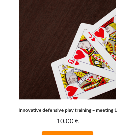
CONTACT
Bridge Warm Up
Innovative defensive play training – meeting 1
10.00
€