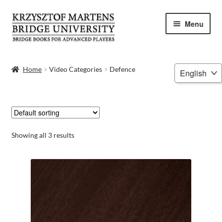
Skip
Skip
Menu
to
to
navigation
content
HOME
Choose
Home
Video Categories
Defence
a
BOOKS
language
VIDEOS
WEBINARS
Showing all 3 results
MENTORING
BLOG
ABOUT ME