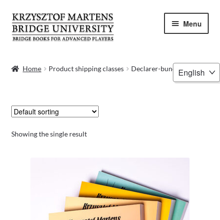
Skip
Skip
Menu
to
to
navigation
content
HOME
Choose
Home
Product shipping classes
Declarer-bundle
a
BOOKS
language
VIDEOS
WEBINARS
Showing the single result
MENTORING
BLOG
ABOUT ME