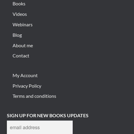
Books
Videos
Webinars
Blog
About me
Contact
My Account
Privacy Policy
Terms and conditions
SIGN UP FOR NEW BOOKS UPDATES