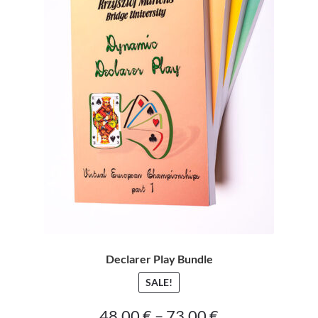
CONTACT
Bridge Warm Up
Declarer Play Bundle
SALE!
Price
48.00
€
–
73.00
€