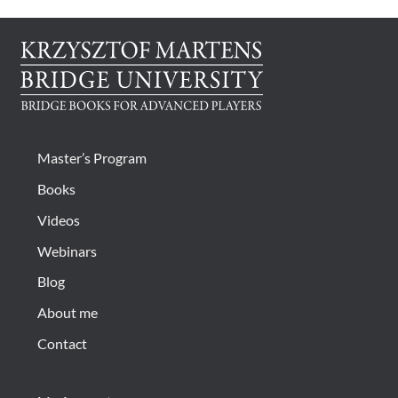
Master’s Program
Books
Videos
Webinars
Blog
About me
Contact