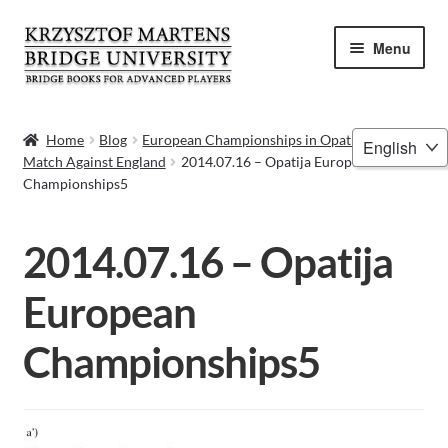
Skip
Skip
Menu
to
to
navigation
content
HOME
Choose
Home
Blog
European Championships in Opatija 2014 –
Match Against England
2014.07.16 – Opatija European
a
BOOKS
Championships5
language
VIDEOS
2014.07.16 – Opatija
WEBINARS
European
MENTORING
Championships5
BLOG
ABOUT ME