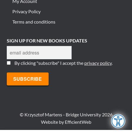
My Account
Privacy Policy
Terms and conditions
SIGN UP FOR NEW BOOKS UPDATES
By clicking "subscribe" I accept the
privacy policy
.
© Krzysztof Martens - Bridge University 2026
Website by
EfficientWeb