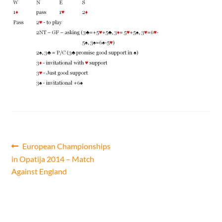
CONTACT
Bridge Warm Up
Post
Previous
European Championships
post:
in Opatija 2014 – Match
navigation
Against England