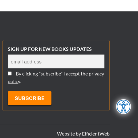
SIGN UP FOR NEW BOOKS UPDATES
By clicking "subscribe" I accept the
privacy
policy
.
Website by
EfficientWeb