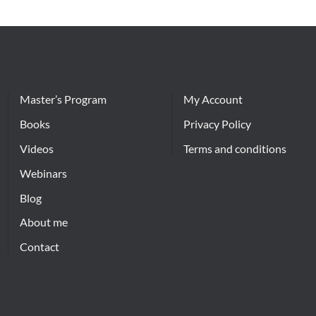
Master’s Program
My Account
Books
Privacy Policy
Videos
Terms and conditions
Webinars
Blog
About me
Contact