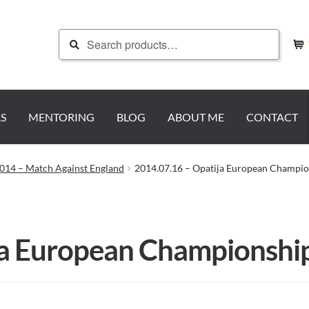
Search
Search
for:
S
MENTORING
BLOG
ABOUT ME
CONTACT
014 – Match Against England
2014.07.16 – Opatija European Champi
ja European Championshi