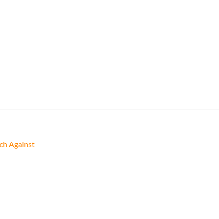
ch Against