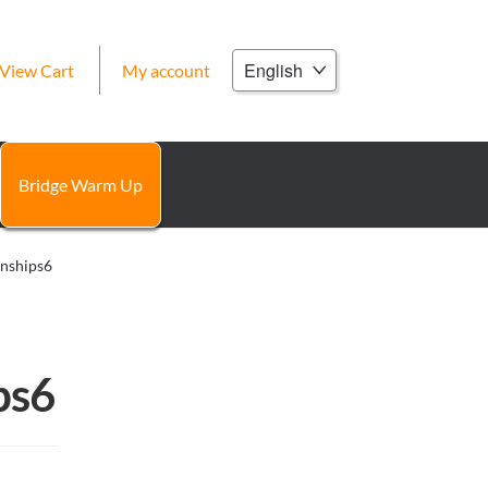
Choose
View Cart
My account
a
language
Bridge Warm Up
onships6
ps6