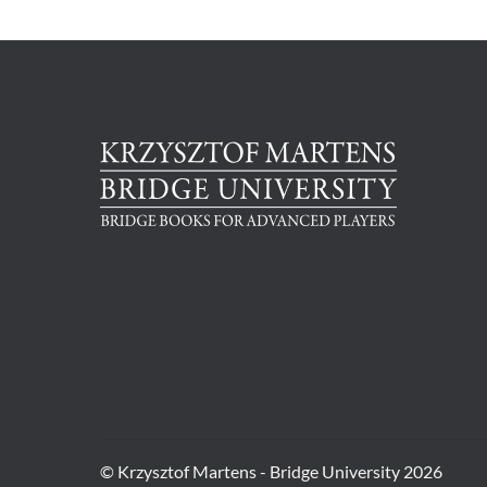
© Krzysztof Martens - Bridge University 2026