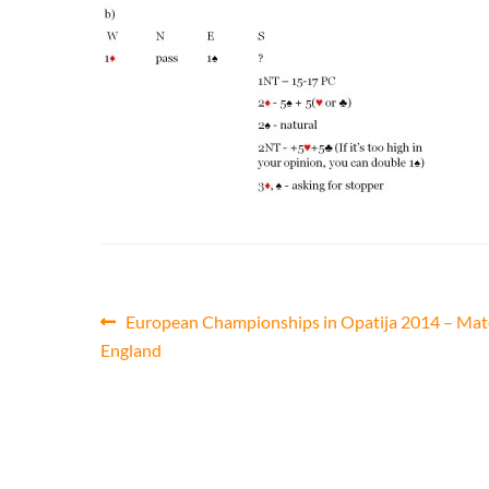
Post
Previous
European Championships in Opatija 2014 – Mat
post:
England
navigation