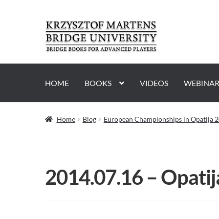
Skip
Skip
to
to
navigation
content
HOME
BOOKS
VIDEOS
WEBINAR
Home
Blog
European Championships in Opatija 2
2014.07.16 – Opati