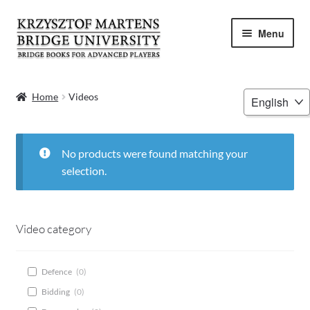
Skip
Skip
Menu
to
to
navigation
content
HOME
Choose
Home
Videos
a
BOOKS
language
VIDEOS
No products were found matching your
selection.
WEBINARS
MENTORING
Video category
BLOG
Defence
(
0
)
Bidding
(
0
)
ABOUT ME