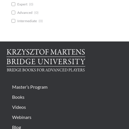
Expert
(
0
)
Advanced
(
0
)
Intermediate
(
0
)
Master’s Program
Books
Videos
Webinars
Blog