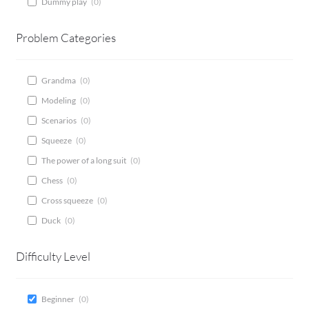
Dummy play
(
0
)
CONTACT
Problem Categories
Bridge Warm Up
Grandma
(
0
)
Modeling
(
0
)
Scenarios
(
0
)
Squeeze
(
0
)
The power of a long suit
(
0
)
Chess
(
0
)
Cross squeeze
(
0
)
Duck
(
0
)
Difficulty Level
Beginner
(
0
)