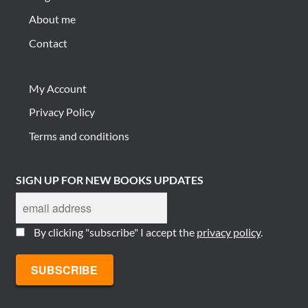
About me
Contact
My Account
Privacy Policy
Terms and conditions
SIGN UP FOR NEW BOOKS UPDATES
By clicking "subscribe" I accept the
privacy policy
.