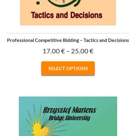
Professional Competitive Bidding – Tactics and Decisions
Price
17.00
€
–
25.00
€
range:
This
SELECT OPTIONS
17.00 €
product
has
through
multiple
25.00 €
variants.
The
options
may
be
chosen