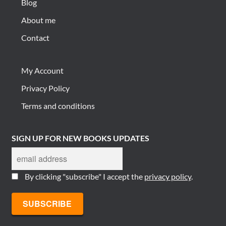
Blog
About me
Contact
My Account
Privacy Policy
Terms and conditions
SIGN UP FOR NEW BOOKS UPDATES
By clicking "subscribe" I accept the
privacy policy
.