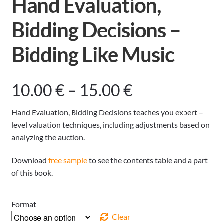
Hand Evaluation,
Bidding Decisions –
Bidding Like Music
Price
10.00
€
–
15.00
€
range:
Hand Evaluation, Bidding Decisions teaches you expert –
level valuation techniques, including adjustments based on
10.00 €
analyzing the auction.
through
Download
free sample
to see the contents table and a part
of this book.
15.00 €
Format
Clear