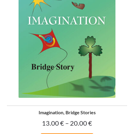
on
the
product
page
Imagination, Bridge Stories
Price
13.00
€
–
20.00
€
range: