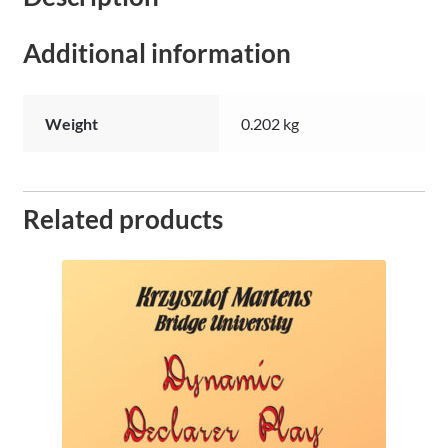
Additional information
Weight
0.202 kg
Related products