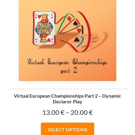
Virtual European Championships Part 2 – Dynamic
Declarer Play
Price
13.00
€
–
20.00
€
range:
This
SELECT OPTIONS
13.00 €
product