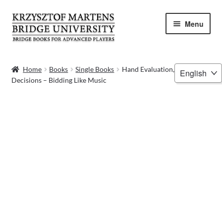
Skip
Skip
Menu
to
to
navigation
content
HOME
Choose
Home
Books
Single Books
Hand Evaluation, Bidding
Decisions – Bidding Like Music
a
BOOKS
language
VIDEOS
WEBINARS
MENTORING
BLOG
ABOUT ME