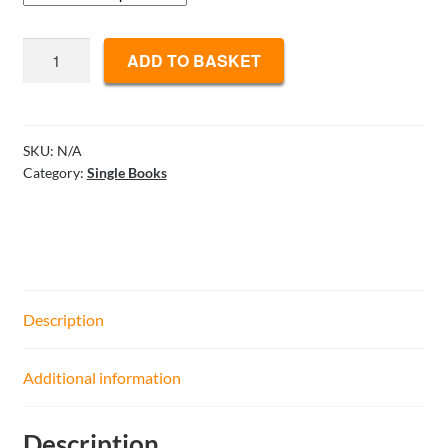
Hand
ADD TO BASKET
Evaluation,
Bidding
Decisions
-
SKU:
N/A
Category:
Single Books
Bidding
Like
Music
quantity
Description
Additional information
Description