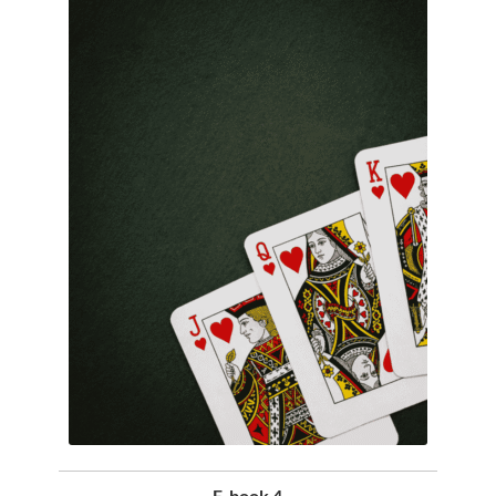
E-book 4