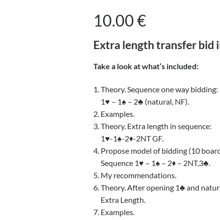
10.00
€
Extra length transfer bid 
Take a look at what’s included:
1. Theory. Sequence one way bidding:
1♥ – 1♠ – 2♣ (natural, NF).
2. Examples.
3. Theory. Extra length in sequence:
1♥-1♠-2♦-2NT GF.
4. Propose model of bidding (10 board
Sequence 1♥ – 1♠ – 2♦ – 2NT,3♣.
5. My recommendations.
6. Theory. After opening 1♣ and natura
Extra Length.
7. Examples.