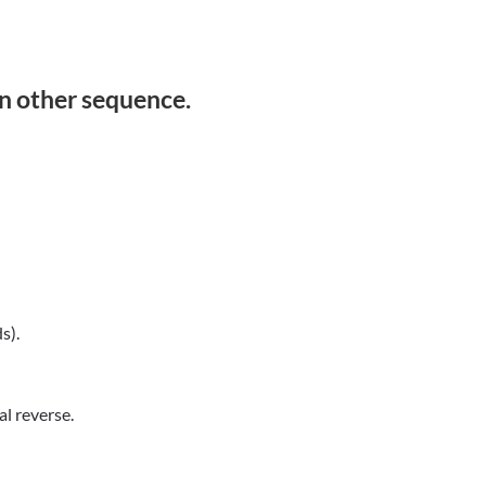
in other sequence.
s).
l reverse.