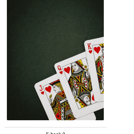
E-book 2