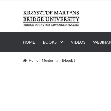
Skip
Skip
to
to
navigation
content
HOME
BOOKS
VIDEOS
WEBINAR
Home
Mentoring
E-book 8