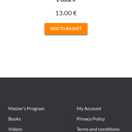
13.00
€
ADD TO BASKET
Master’s Program
My Account
Books
Privacy Policy
Videos
Terms and conditions