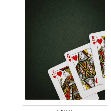
E-book 1