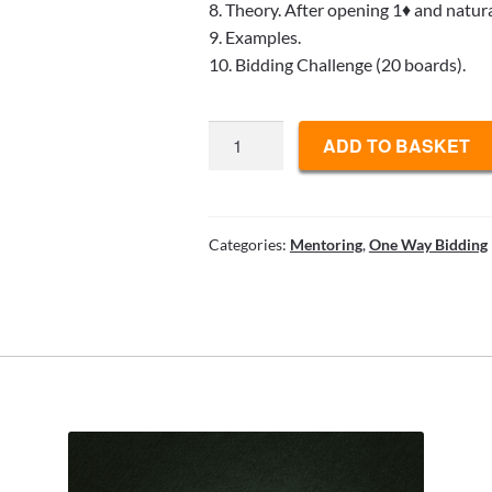
8. Theory. After opening 1♦ and natura
9. Examples.
10. Bidding Challenge (20 boards).
E-
ADD TO BASKET
book
8
quantity
Categories:
Mentoring
,
One Way Bidding