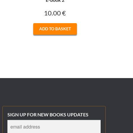
10.00
€
ADD TO BASKET
SIGN UP FOR NEW BOOKS UPDATES