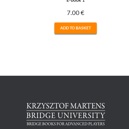
7.00
€
ADD TO BASKET