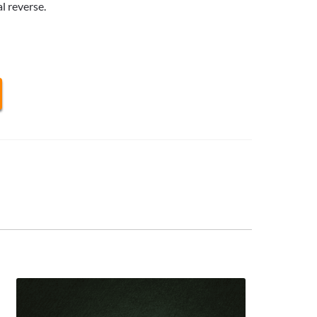
l reverse.