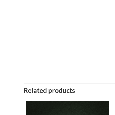
Related products