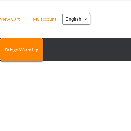
Choose
View Cart
My account
a
language
Bridge Warm Up