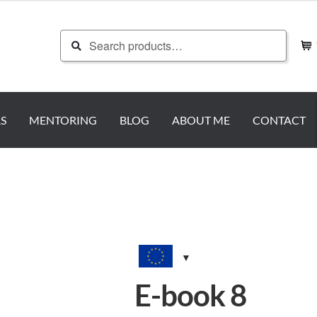
Search
Search
for:
S
MENTORING
BLOG
ABOUT ME
CONTACT
E-book 8