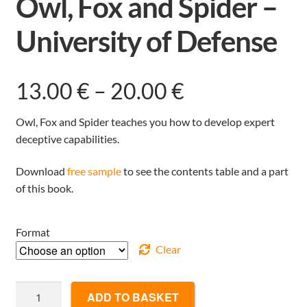
Owl, Fox and Spider –
University of Defense
Price
13.00
€
–
20.00
€
range:
Owl, Fox and Spider teaches you how to develop expert
deceptive capabilities.
13.00 €
Download
free sample
to see the contents table and a part
through
of this book.
20.00 €
Format
Clear
Owl,
ADD TO BASKET
Fox