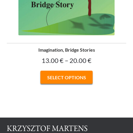
Imagination, Bridge Stories
Price
13.00
€
–
20.00
€
range:
This
SELECT OPTIONS
13.00 €
product
has
through
multiple
20.00 €
variants.
The
options
may