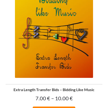
on
the
product
page
Extra Length Transfer Bids – Bidding Like Music
Price
7.00
€
–
10.00
€
range: