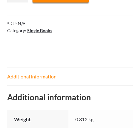
and
Spider
-
SKU:
N/A
Category:
Single Books
University
of
Defense
quantity
Additional information
Additional information
Weight
0.312 kg