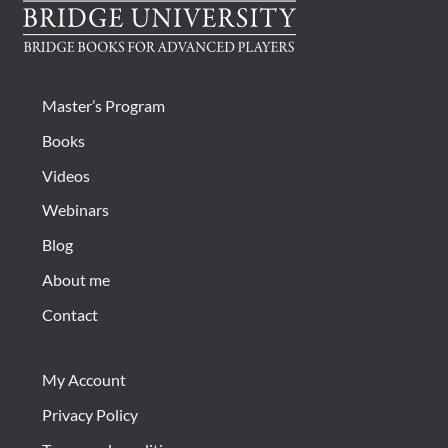
be
chosen
on
the
product
Master’s Program
page
Books
Videos
Webinars
Blog
About me
Contact
My Account
Privacy Policy