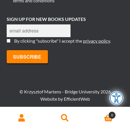
Terms and conditions
SIGN UP FOR NEW BOOKS UPDATES
By clicking "subscribe" I accept the
privacy policy
.
© Krzysztof Martens - Bridge University 2026
Website by
EfficientWeb
Search
Search
0
for: