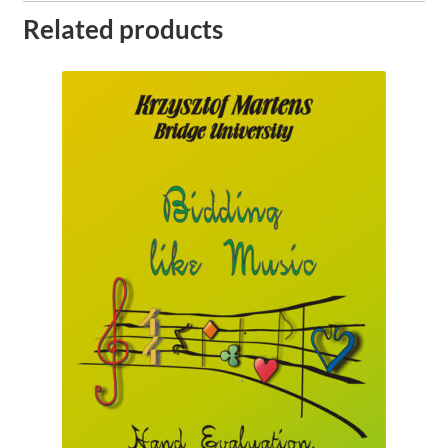
Related products