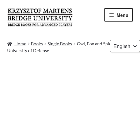
Skip
Skip
Menu
to
to
navigation
content
HOME
Choose
Home
Books
Single Books
Owl, Fox and Spider –
University of Defense
a
BOOKS
language
VIDEOS
WEBINARS
MENTORING
BLOG
ABOUT ME