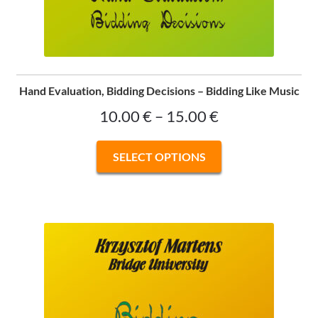
Hand Evaluation, Bidding Decisions – Bidding Like Music
Price
10.00
€
–
15.00
€
range:
This
SELECT OPTIONS
10.00 €
product
has
through
multiple
15.00 €
variants.
The
options
may
be
chosen