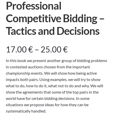
Professional
Competitive Bidding –
Tactics and Decisions
Price
17.00
€
–
25.00
€
range:
In this book we present another group of bidding problems
in contested auctions chosen from the important
17.00 €
championship events. We will show how being active
impacts both pairs. Using examples, we will try to show
through
what to do, how to do it, what not to do and why. We will
show the agreements that some of the top pairs in the
25.00 €
world have for certain bidding decisions. In some
situations we propose ideas for how they can be
systematically handled.