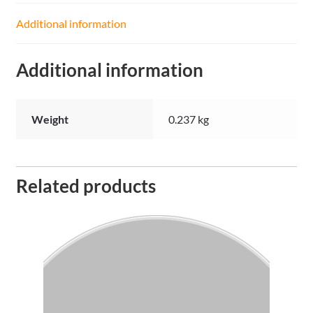
Additional information
Additional information
Weight
0.237 kg
Related products