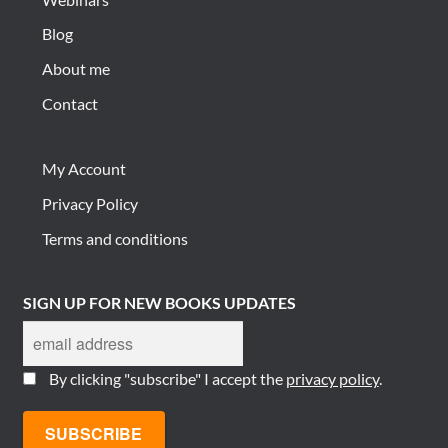
Blog
About me
Contact
My Account
Privacy Policy
Terms and conditions
SIGN UP FOR NEW BOOKS UPDATES
By clicking "subscribe" I accept the
privacy policy
.