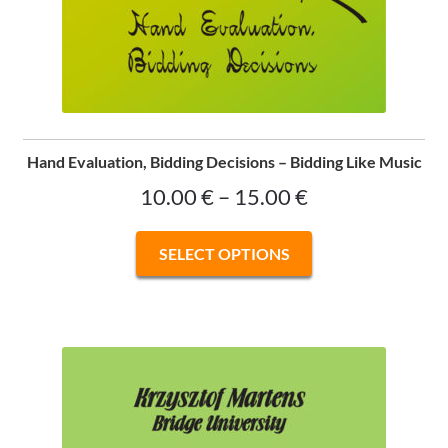
Hand Evaluation, Bidding Decisions – Bidding Like Music
Price
10.00
€
–
15.00
€
range:
This
SELECT OPTIONS
10.00 €
product
has
through
multiple
15.00 €
variants.
The
options
may
be