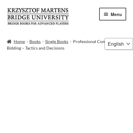
Skip
Skip
Menu
to
to
navigation
content
HOME
Choose
Home
Books
Single Books
Professional Competitive
Bidding – Tactics and Decisions
a
BOOKS
language
VIDEOS
WEBINARS
MENTORING
BLOG
ABOUT ME