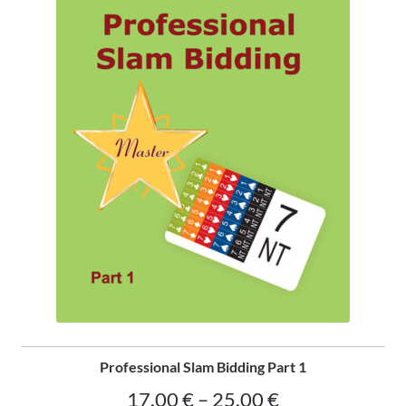
chosen
on
the
product
page
Professional Slam Bidding Part 1
Price
17.00
€
–
25.00
€