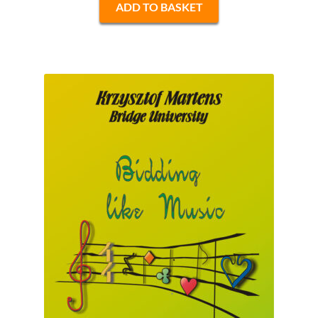
ADD TO BASKET