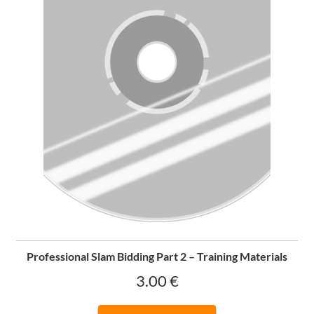
Professional Slam Bidding Part 2 – Training Materials
3.00
€