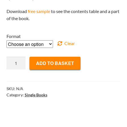
Download
free sample
to see the contents table and a part
of the book.
Format
Clear
Professional
ADD TO BASKET
Competitive
Bidding
-
Tactics
SKU:
N/A
Category:
Single Books
and
Decisions
quantity