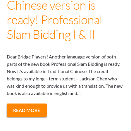
Chinese version is
ready! Professional
Slam Bidding I & II
Dear Bridge Players! Another language version of both
parts of the new book Professional Slam Bidding is ready.
Now it’s available in Traditional Chinese. The credit
belongs to my long – term student – Jackson Chen who
was kind enough to provide us with a translation. The new
book is also available in english and…
READ MORE