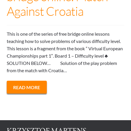
Against Croatia
This is one of the series of free bridge online lessons
teaching how to solve problems of various difficulty level.
This lesson is a fragment from the book ” Virtual European
Championships part 1″. Board 1 – Difficulty level ♣
SOLUTION BELOW… Solution of the play problem
from the match with Croatia…
READ MORE