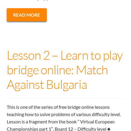
READ MORE
Lesson 2 – Learn to play
bridge online: Match
Against Bulgaria
This is one of the series of free bridge online lessons
teaching how to solve problems of various difficulty level.
Lesson is a fragment from the book ” Virtual European
Championships part 1″. Board 12 – Difficulty level ♣