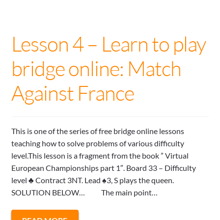
Lesson 4 – Learn to play
bridge online: Match
Against France
This is one of the series of free bridge online lessons
teaching how to solve problems of various difficulty
level.This lesson is a fragment from the book ” Virtual
European Championships part 1″. Board 33 – Difficulty
level ♣ Contract 3NT. Lead ♠3, S plays the queen.
SOLUTION BELOW… The main point…