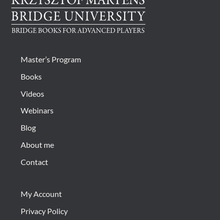
Master’s Program
Books
Videos
Webinars
Blog
About me
Contact
My Account
Privacy Policy