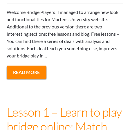
Welcome Bridge Players! I managed to arrange new look
and functionalities for Martens University website.
Additional to the previous version there are two
interesting sections: free lessons and blog. Free lessons –
You can find there a series of deals with analysis and
solutions. Each deal teach you something else, improves
your bridge play in…
READ MORE
Lesson 1 – Learn to play
bridge online: Match