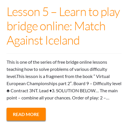
Lesson 5 – Learn to play
bridge online: Match
Against Iceland
This is one of the series of free bridge online lessons
teaching how to solve problems of various difficulty
level.This lesson is a fragment from the book ” Virtual
European Championships part 2″. Board 9 – Difficulty level
♣ Contract 3NT. Lead ♦3. SOLUTION BELOW… The main
point – combine all your chances. Order of play: 2 –…
READ MORE