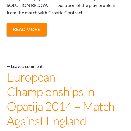
SOLUTION BELOW… Solution of the play problem
from the match with Croatia Contract…
READ MORE
—
Leave a comment
European
Championships in
Opatija 2014 – Match
Against England