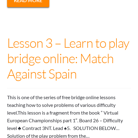
READ MORE
Lesson 3 – Learn to play
bridge online: Match
Against Spain
This is one of the series of free bridge online lessons
teaching how to solve problems of various difficulty
level.This lesson is a fragment from the book ” Virtual
European Championships part 1″. Board 26 – Difficulty
level ♣ Contract 3NT. Lead ♠5. SOLUTION BELOW…
Solution of the play problem from the…