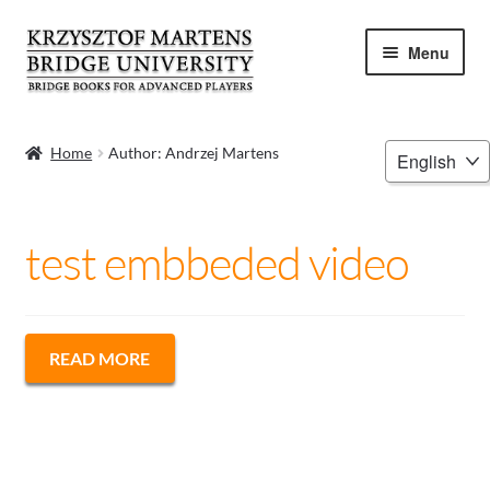
Skip
Skip
Menu
to
to
navigation
content
HOME
Choose
Home
Author: Andrzej Martens
a
BOOKS
language
VIDEOS
test embbeded video
WEBINARS
MENTORING
READ MORE
BLOG
ABOUT ME