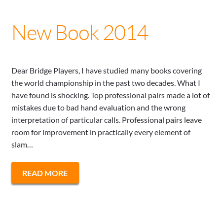
New Book 2014
Dear Bridge Players, I have studied many books covering
the world championship in the past two decades. What I
have found is shocking. Top professional pairs made a lot of
mistakes due to bad hand evaluation and the wrong
interpretation of particular calls. Professional pairs leave
room for improvement in practically every element of
slam…
READ MORE