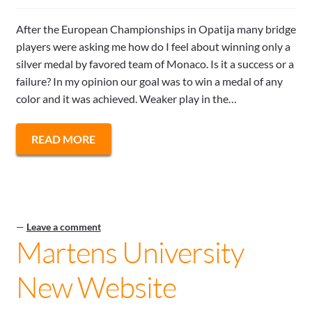
After the European Championships in Opatija many bridge
players were asking me how do I feel about winning only a
silver medal by favored team of Monaco. Is it a success or a
failure? In my opinion our goal was to win a medal of any
color and it was achieved. Weaker play in the…
READ MORE
—
Leave a comment
Martens University
New Website