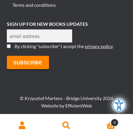
Terms and conditions
SIGN UP FOR NEW BOOKS UPDATES
By clicking "subscribe" I accept the
privacy policy
.
© Krzysztof Martens - Bridge University 2026
Website by
EfficientWeb
Search
Search
0
for: