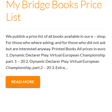
My Bridge Books Price
CONTACT
List
Bridge Warm Up
We publish a price list of all books available in our e – shop.
For those who where asking, and for those who did not ask
but are interested anyway. Printed Books All prices in euro
1. Dynamic Declarer Play. Virtual European Championship
part. 1 – 20 2. Dynamic Declarer Play. Virtual European
Championship, part.2 – 20 3. Extra…
READ MORE