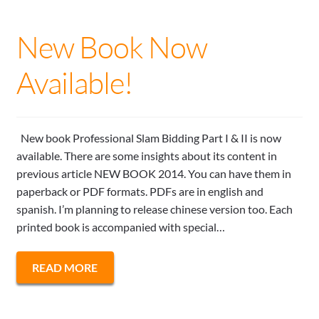
New Book Now
Available!
New book Professional Slam Bidding Part I & II is now
available. There are some insights about its content in
previous article NEW BOOK 2014. You can have them in
paperback or PDF formats. PDFs are in english and
spanish. I’m planning to release chinese version too. Each
printed book is accompanied with special…
READ MORE